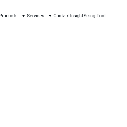
Products
Services
Contact
Insight
Sizing Tool